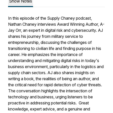
Show Notes
In this episode of the Supply Chaney podcast,
Nathan Chaney interviews Award Winning Author, A-
Jay Orr, an expert in digital risk and cybersecurity. AJ
shares his journey from military service to
entrepreneurship, discussing the challenges of
transitioning to civilian life and finding purpose in his
career. He emphasizes the importance of
understanding and mitigating digital risks in today's
business environment, particularly in the logistics and
supply chain sectors. AJ also shares insights on
writing a book, the realities of being an author, and
the critical need for rapid detection of cyber threats.
The conversation highlights the intersection of
technology and business, urging listeners to be
proactive in addressing potential risks. Great
knowledge, expert advice, and a genuine and