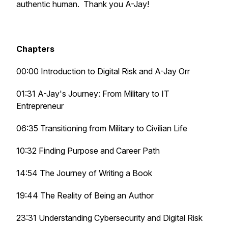
authentic human. Thank you A-Jay!
Chapters
00:00 Introduction to Digital Risk and A-Jay Orr
01:31 A-Jay's Journey: From Military to IT
Entrepreneur
06:35 Transitioning from Military to Civilian Life
10:32 Finding Purpose and Career Path
14:54 The Journey of Writing a Book
19:44 The Reality of Being an Author
23:31 Understanding Cybersecurity and Digital Risk