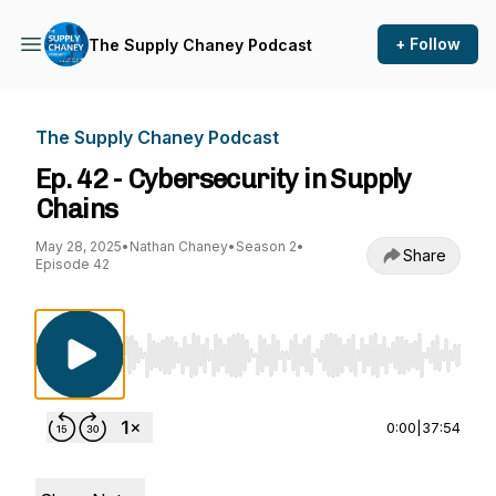
+ Follow
The Supply Chaney Podcast
The Supply Chaney Podcast
Ep. 42 - Cybersecurity in Supply
Chains
May 28, 2025
•
Nathan Chaney
•
Season 2
•
Share
Episode 42
Use Left/Right to seek, Home/End to jump to st
0:00
|
37:54