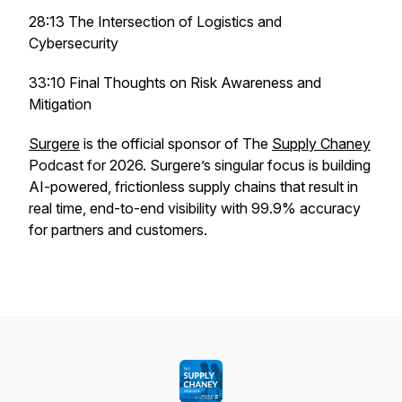
28:13 The Intersection of Logistics and
Cybersecurity
33:10 Final Thoughts on Risk Awareness and
Mitigation
Surgere
is the official sponsor of The
Supply Chaney
Podcast for 2026. Surgere’s singular focus is building
AI-powered, frictionless supply chains that result in
real time, end-to-end visibility with 99.9% accuracy
for partners and customers.