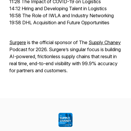
11:28 The Impact of COVID-19 on Logistics
14:12 Hiring and Developing Talent in Logistics
16:58 The Role of IWLA and Industry Networking
19:58 DHL Acquisition and Future Opportunities
Surgere
is the official sponsor of The
Supply Chaney
Podcast for 2026. Surgere’s singular focus is building
AI-powered, frictionless supply chains that result in
real time, end-to-end visibility with 99.9% accuracy
for partners and customers.