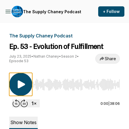
+ Follow
The Supply Chaney Podcast
The Supply Chaney Podcast
Ep. 53 - Evolution of Fulfillment
July 23, 2025
•
Nathan Chaney
•
Season 2
•
Share
Episode 53
Use Left/Right to seek, Home/End to jump to st
0:00
|
38:06
Show Notes