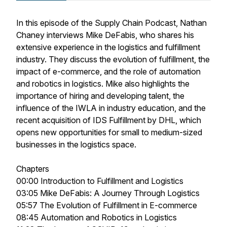
In this episode of the Supply Chain Podcast, Nathan
Chaney interviews Mike DeFabis, who shares his
extensive experience in the logistics and fulfillment
industry. They discuss the evolution of fulfillment, the
impact of e-commerce, and the role of automation
and robotics in logistics. Mike also highlights the
importance of hiring and developing talent, the
influence of the IWLA in industry education, and the
recent acquisition of IDS Fulfillment by DHL, which
opens new opportunities for small to medium-sized
businesses in the logistics space.
Chapters
00:00 Introduction to Fulfillment and Logistics
03:05 Mike DeFabis: A Journey Through Logistics
05:57 The Evolution of Fulfillment in E-commerce
08:45 Automation and Robotics in Logistics