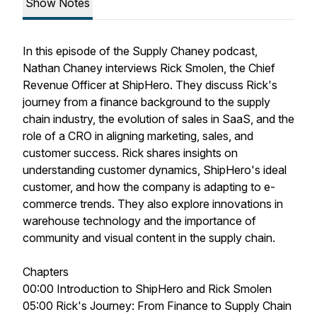
Show Notes
In this episode of the Supply Chaney podcast,
Nathan Chaney interviews Rick Smolen, the Chief
Revenue Officer at ShipHero. They discuss Rick's
journey from a finance background to the supply
chain industry, the evolution of sales in SaaS, and the
role of a CRO in aligning marketing, sales, and
customer success. Rick shares insights on
understanding customer dynamics, ShipHero's ideal
customer, and how the company is adapting to e-
commerce trends. They also explore innovations in
warehouse technology and the importance of
community and visual content in the supply chain.
Chapters
00:00 Introduction to ShipHero and Rick Smolen
05:00 Rick's Journey: From Finance to Supply Chain