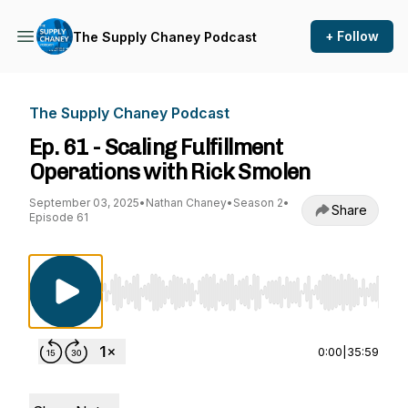
+ Follow
The Supply Chaney Podcast
The Supply Chaney Podcast
Ep. 61 - Scaling Fulfillment
Operations with Rick Smolen
September 03, 2025
•
Nathan Chaney
•
Season 2
•
Share
Episode 61
Use Left/Right to seek, Home/End to jump to st
0:00
|
35:59