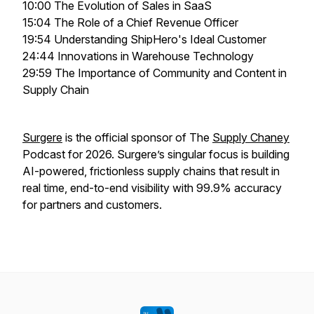
10:00 The Evolution of Sales in SaaS
15:04 The Role of a Chief Revenue Officer
19:54 Understanding ShipHero's Ideal Customer
24:44 Innovations in Warehouse Technology
29:59 The Importance of Community and Content in
Supply Chain
Surgere
is the official sponsor of The
Supply Chaney
Podcast for 2026. Surgere’s singular focus is building
AI-powered, frictionless supply chains that result in
real time, end-to-end visibility with 99.9% accuracy
for partners and customers.