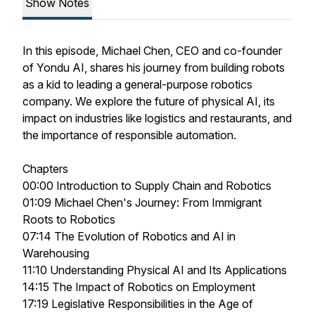
Show Notes
In this episode, Michael Chen, CEO and co-founder
of Yondu AI, shares his journey from building robots
as a kid to leading a general-purpose robotics
company. We explore the future of physical AI, its
impact on industries like logistics and restaurants, and
the importance of responsible automation.
Chapters
00:00 Introduction to Supply Chain and Robotics
01:09 Michael Chen's Journey: From Immigrant
Roots to Robotics
07:14 The Evolution of Robotics and AI in
Warehousing
11:10 Understanding Physical AI and Its Applications
14:15 The Impact of Robotics on Employment
17:19 Legislative Responsibilities in the Age of