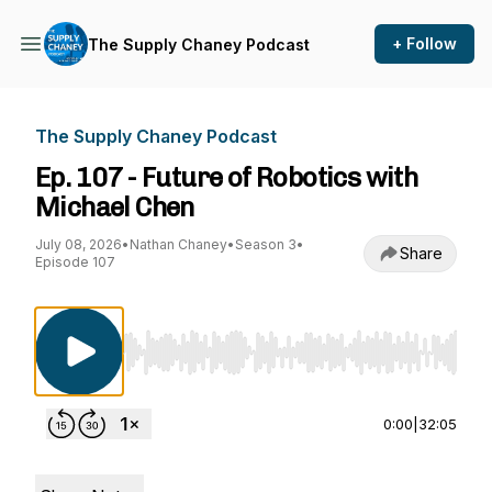
+ Follow
The Supply Chaney Podcast
The Supply Chaney Podcast
Ep. 107 - Future of Robotics with
Michael Chen
July 08, 2026
•
Nathan Chaney
•
Season 3
•
Share
Episode 107
Use Left/Right to seek, Home/End to jump to st
0:00
|
32:05