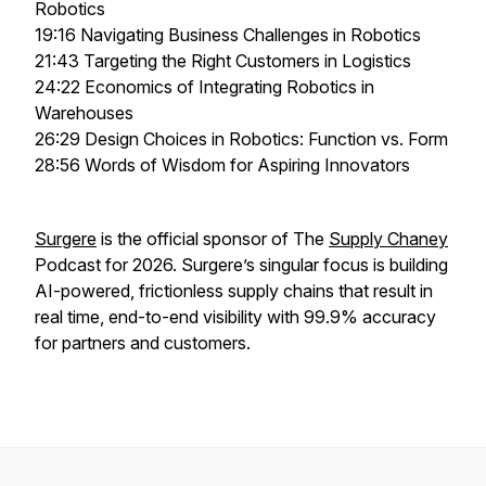
Robotics
19:16 Navigating Business Challenges in Robotics
21:43 Targeting the Right Customers in Logistics
24:22 Economics of Integrating Robotics in
Warehouses
26:29 Design Choices in Robotics: Function vs. Form
28:56 Words of Wisdom for Aspiring Innovators
Surgere
is the official sponsor of The
Supply Chaney
Podcast for 2026. Surgere’s singular focus is building
AI-powered, frictionless supply chains that result in
real time, end-to-end visibility with 99.9% accuracy
for partners and customers.